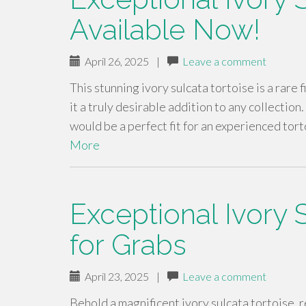
Available Now!
April 26, 2025
|
Leave a comment
This stunning ivory sulcata tortoise is a rare 
it a truly desirable addition to any collection
would be a perfect fit for an experienced tor
More
Exceptional Ivory 
for Grabs
April 23, 2025
|
Leave a comment
Behold a magnificent ivory sulcata tortoise, 