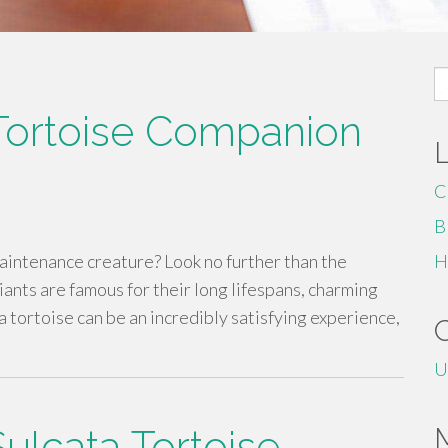
S
fo
 Tortoise Companion
C
B
maintenance creature? Look no further than the
H
ants are famous for their long lifespans, charming
 tortoise can be an incredibly satisfying experience,
U
Sulcata Tortoise