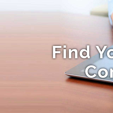
Find Y
Co