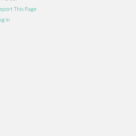
eport This Page
og in