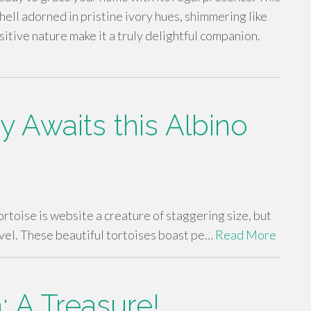
hell adorned in pristine ivory hues, shimmering like
itive nature make it a truly delightful companion.
Awaits this Albino
rtoise is website a creature of staggering size, but
level. These beautiful tortoises boast pe…
Read More
: A Treasure!