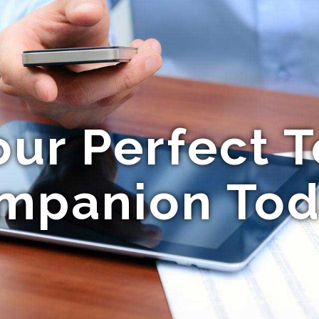
our Perfect T
mpanion Tod