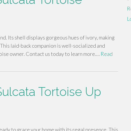
R
L
find. Its shell displays gorgeous hues of ivory, making
. This laid-back companion is well-socialized and
toise owner. Contact us today to learn more.…
Read
Sulcata Tortoise Up
ready to grace your home with its regal presence. This