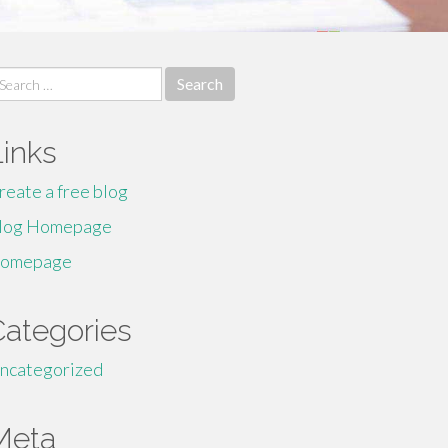
earch
r:
Links
reate a free blog
log Homepage
omepage
Categories
ncategorized
Meta