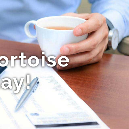
ortoise
ay!