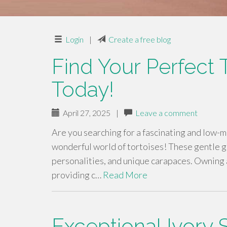
Login
|
Create a free blog
Find Your Perfect
Today!
April 27, 2025
|
Leave a comment
Are you searching for a fascinating and low-
wonderful world of tortoises! These gentle gi
personalities, and unique carapaces. Owning a
providing c…
Read More
Exceptional Ivory 