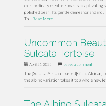
extraordinary creature boasts a captivating s
polished pearl. Its gentle demeanor and inquis
Th…
Read More
Uncommon Beauty 
Sulcata Tortoise
April 21, 2025
|
Leave a comment
The {Sulcata|African spurred|Giant African] to
the albino variation takes it to a whole new 
The Albino Sulcata