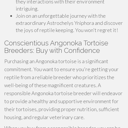
they interactions with their environment
intriguing.
Join on an unforgettable journey with the
extraordinary Astrochelys Yniphora and discover
the joys of reptile keeping. You won't regret it!
Conscientious Angonoka Tortoise
Breeders: Buy with Confidence
Purchasing an Angonoka tortoise is a significant
commitment. You want to ensure you're getting your
reptile from a reliable breeder who prioritizes the
well-being of these magnificent creatures. A
responsible Angonoka tortoise breeder will endeavor
to provide a healthy and supportive environment for
their tortoises, providing proper nutrition, sufficient
housing, and regular veterinary care.