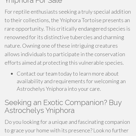
Yniphora For Sale
For reptile enthusiasts seeking a truly special addition
to their collections, the Yniphora Tortoise presents an
rare opportunity. This critically endangered species is
renowned for its distinctive tubercles and charming
nature. Owning one of these intriguing creatures
allows individuals to participate in the conservation
efforts aimed at protecting this vulnerable species.
Contact our team today to learn more about
availability and requirements for welcoming an
Astrochelys Yniphora into your care.
Seeking an Exotic Companion? Buy
Astrochelys Yniphora
Do you looking for a unique and fascinating companion
to grace your home with its presence? Look no further