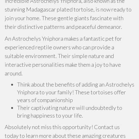
incredible Astrochelys Yniphora, also known as the
stunning Madagascar plated tortoise, is now ready to
join your home. These gentle giants fascinate with
their distinctive patterns and peaceful demeanor.
An Astrochelys Yniphora makes a fantastic pet for
experienced reptile owners who can provide a
suitable environment. Their simple nature and
interactive personalities make them a joy to have
around.
Think about the benefits of adding an Astrochelys
Yniphora to your family! These tortoises offer
years of companionship
Their captivating nature will undoubtedly to
bring happiness to your life.
Absolutely not miss this opportunity! Contact us
today to learn more about these amazing creatures