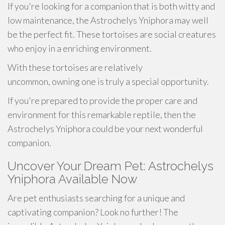
If you're looking for a companion that is both witty and
low maintenance, the Astrochelys Yniphora may well
be the perfect fit. These tortoises are social creatures
who enjoy in a enriching environment.
With these tortoises are relatively
uncommon, owning one is truly a special opportunity.
If you're prepared to provide the proper care and
environment for this remarkable reptile, then the
Astrochelys Yniphora could be your next wonderful
companion.
Uncover Your Dream Pet: Astrochelys
Yniphora Available Now
Are pet enthusiasts searching for a unique and
captivating companion? Look no further! The