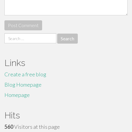
Search
for:
Links
Create a free blog
Blog Homepage
Homepage
Hits
560
Visitors at this page