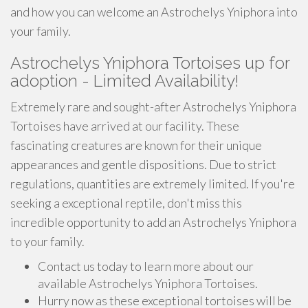
and how you can welcome an Astrochelys Yniphora into
your family.
Astrochelys Yniphora Tortoises up for
adoption - Limited Availability!
Extremely rare and sought-after Astrochelys Yniphora
Tortoises have arrived at our facility. These
fascinating creatures are known for their unique
appearances and gentle dispositions. Due to strict
regulations, quantities are extremely limited. If you're
seeking a exceptional reptile, don't miss this
incredible opportunity to add an Astrochelys Yniphora
to your family.
Contact us today to learn more about our
available Astrochelys Yniphora Tortoises.
Hurry now as these exceptional tortoises will be