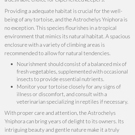
Providing a adequate habitat is crucial for the well-
being of any tortoise, and the Astrochelys Yniphora is
no exception. This species flourishes in a tropical
environment that mimics its natural habitat. A spacious
enclosure with a variety of climbing areas is
recommended to allow for natural tendencies.
Nourishment should consist of a balanced mix of
fresh vegetables, supplemented with occasional
insects to provide essential nutrients.
Monitor your tortoise closely for any signs of
illness or discomfort, and consult with a
veterinarian specializing in reptiles if necessary.
With proper care and attention, the Astrochelys
Yniphora can bring years of delight to its owners. Its
intriguing beauty and gentle nature make it a truly