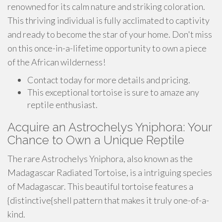
renowned for its calm nature and striking coloration.
This thriving individual is fully acclimated to captivity
and ready to become the star of your home. Don't miss
on this once-in-a-lifetime opportunity to own a piece
of the African wilderness!
Contact today for more details and pricing.
This exceptional tortoise is sure to amaze any
reptile enthusiast.
Acquire an Astrochelys Yniphora: Your
Chance to Own a Unique Reptile
The rare Astrochelys Yniphora, also known as the
Madagascar Radiated Tortoise, is a intriguing species
of Madagascar. This beautiful tortoise features a
{distinctive{shell pattern that makes it truly one-of-a-
kind.