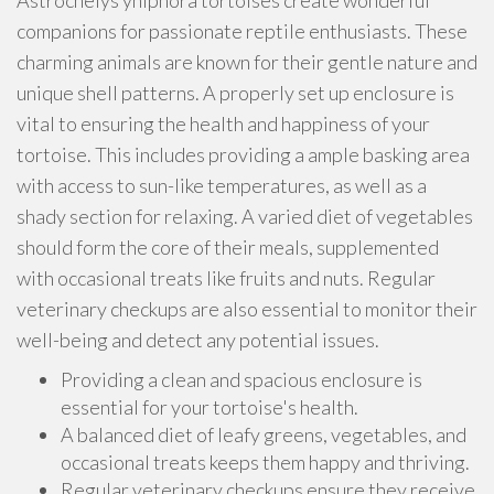
Astrochelys yniphora tortoises create wonderful
companions for passionate reptile enthusiasts. These
charming animals are known for their gentle nature and
unique shell patterns. A properly set up enclosure is
vital to ensuring the health and happiness of your
tortoise. This includes providing a ample basking area
with access to sun-like temperatures, as well as a
shady section for relaxing. A varied diet of vegetables
should form the core of their meals, supplemented
with occasional treats like fruits and nuts. Regular
veterinary checkups are also essential to monitor their
well-being and detect any potential issues.
Providing a clean and spacious enclosure is
essential for your tortoise's health.
A balanced diet of leafy greens, vegetables, and
occasional treats keeps them happy and thriving.
Regular veterinary checkups ensure they receive