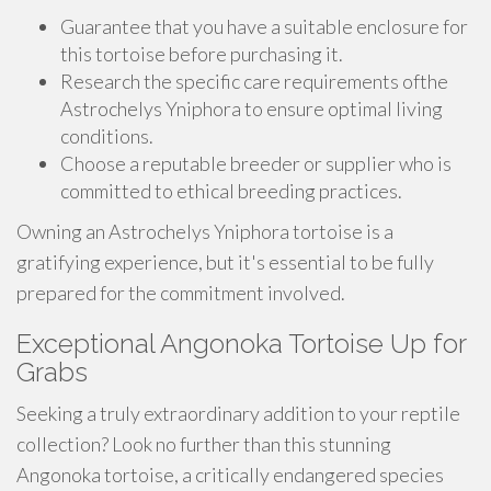
Guarantee that you have a suitable enclosure for
this tortoise before purchasing it.
Research the specific care requirements ofthe
Astrochelys Yniphora to ensure optimal living
conditions.
Choose a reputable breeder or supplier who is
committed to ethical breeding practices.
Owning an Astrochelys Yniphora tortoise is a
gratifying experience, but it's essential to be fully
prepared for the commitment involved.
Exceptional Angonoka Tortoise Up for
Grabs
Seeking a truly extraordinary addition to your reptile
collection? Look no further than this stunning
Angonoka tortoise, a critically endangered species