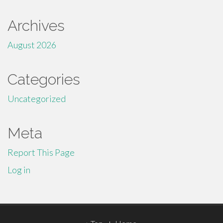
Archives
August 2026
Categories
Uncategorized
Meta
Report This Page
Log in