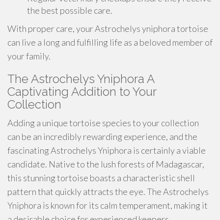
the best possible care.
With proper care, your Astrochelys yniphora tortoise
can live a long and fulfilling life as a beloved member of
your family.
The Astrochelys Yniphora A
Captivating Addition to Your
Collection
Adding a unique tortoise species to your collection
can be an incredibly rewarding experience, and the
fascinating Astrochelys Yniphora is certainly a viable
candidate. Native to the lush forests of Madagascar,
this stunning tortoise boasts a characteristic shell
pattern that quickly attracts the eye. The Astrochelys
Yniphora is known for its calm temperament, making it
a desirable choice for experienced keepers.