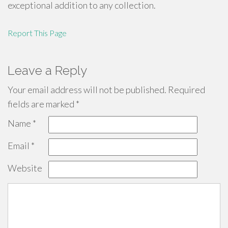
exceptional addition to any collection.
Report This Page
Leave a Reply
Your email address will not be published.
Required
fields are marked
*
Name
*
Email
*
Website