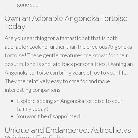
gone soon.
Own an Adorable Angonoka Tortoise
Today
Are you searching for a fantastic pet that is both
adorable? Look no further than the precious Angonoka
tortoise! These gentle creatures are known for their
beautiful shells and laid-back personalities. Owning an
Angonoka tortoise can bring years of joy to your life.
They are relatively easy to care for and make
interesting companions.
Explore adding an Angonoka tortoise to your
family today!
You won't be disappointed!
Unique and Endangered: Astrochelys