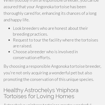
When you buy from a responsible breeder, you can be
assured that your Angonoka tortoise has been
thoroughly cared for, enhancing its chances of a long
and happy life.
Look breeders who are honest about their
breeding practices.
Request to tour the facility where the tortoises
are raised.
Choose a breeder who is involved in
conservation efforts.
By choosing a responsible Angonoka tortoise breeder,
you're not only acquiring a wonderful pet but also
promoting the conservation of this unique species.
Healthy Astrochelys Yniphora
Tortoises for Loving Homes