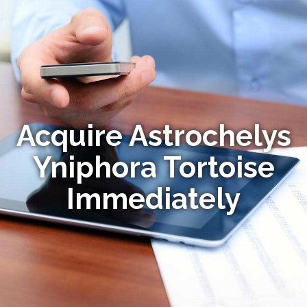
Acquire Astrochelys
Yniphora Tortoise
Immediately