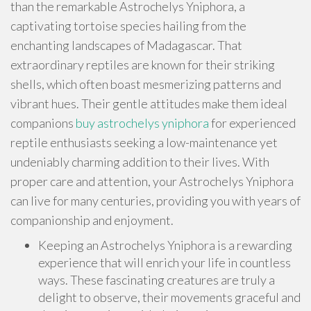
than the remarkable Astrochelys Yniphora, a
captivating tortoise species hailing from the
enchanting landscapes of Madagascar. That
extraordinary reptiles are known for their striking
shells, which often boast mesmerizing patterns and
vibrant hues. Their gentle attitudes make them ideal
companions
buy astrochelys yniphora
for experienced
reptile enthusiasts seeking a low-maintenance yet
undeniably charming addition to their lives. With
proper care and attention, your Astrochelys Yniphora
can live for many centuries, providing you with years of
companionship and enjoyment.
Keeping an Astrochelys Yniphora is a rewarding
experience that will enrich your life in countless
ways. These fascinating creatures are truly a
delight to observe, their movements graceful and