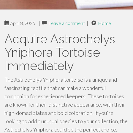
April 8, 2025
|
Leave a comment
|
Home
Acquire Astrochelys
Yniphora Tortoise
Immediately
The Astrochelys Yniphora tortoise is a unique and
fascinating reptile that can make a wonderful
companion for experienced keepers. These tortoises
are known for their distinctive appearance, with their
high-domed plates and bold coloration. If you're
looking to add a unusual species to your collection, the
Astrochelys Yniphora could be the perfect choice.